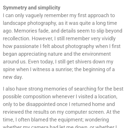
Symmetry and simplicity
I can only vaguely remember my first approach to
landscape photography, as it was quite a long time
ago. Memories fade, and details seem to slip beyond
recollection. However, I still remember very vividly
how passionate I felt about photography when I first
began appreciating nature and the environment
around us. Even today, I still get shivers down my
spine when I witness a sunrise; the beginning of a
new day.
I also have strong memories of searching for the best
possible composition whenever I visited a location,
only to be disappointed once I returned home and
reviewed the results on my computer screen. At the
time, I often blamed the equipment; wondering
whether my camera had let me down, or whether I