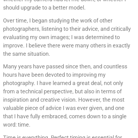
should upgrade to a better model.
Over time, I began studying the work of other
photographers, listening to their advice, and critically
evaluating my own images; I was determined to
improve. I believe there were many others in exactly
the same situation.
Many years have passed since then, and countless
hours have been devoted to improving my
photography. I have learned a great deal, not only
from a technical perspective, but also in terms of
inspiration and creative vision. However, the most
valuable piece of advice I was ever given, and one
that I have fully embraced, comes down to a single
word: time.
Time is everything. Perfect timing is essential for