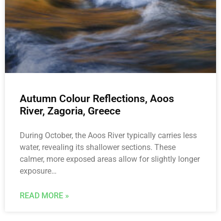
Autumn Colour Reflections, Aoos
River, Zagoria, Greece
During October, the Aoos River typically carries less
water, revealing its shallower sections. These
calmer, more exposed areas allow for slightly longer
exposure…
READ MORE »