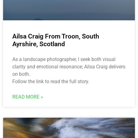
Ailsa Craig From Troon, South
Ayrshire, Scotland
As a landscape photographer, I seek both visual
clarity and emotional resonance; Ailsa Craig delivers
on both.
Follow the link to read the full story.
READ MORE »