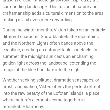
surrounding landscape. This fusion of nature and
craftsmanship adds a cultural dimension to the area;
making a visit even more rewarding.
During the winter months, Vikten takes on an entirely
different character. Snow blankets the mountains,
and the Northern Lights often dance above the
coastline; creating an unforgettable spectacle. In
summer, the midnight sun casts an enchanting
golden light across the landscape; extending the
magic of the blue hour late into the night.
Whether seeking solitude, dramatic seascapes, or
artistic inspiration, Vikten offers the perfect retreat
into the raw beauty of the Lofoten Islands; a place
where nature’s elements come together in
remarkable harmony.