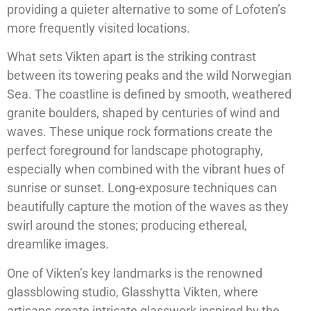
providing a quieter alternative to some of Lofoten’s
more frequently visited locations.
What sets Vikten apart is the striking contrast
between its towering peaks and the wild Norwegian
Sea. The coastline is defined by smooth, weathered
granite boulders, shaped by centuries of wind and
waves. These unique rock formations create the
perfect foreground for landscape photography,
especially when combined with the vibrant hues of
sunrise or sunset. Long-exposure techniques can
beautifully capture the motion of the waves as they
swirl around the stones; producing ethereal,
dreamlike images.
One of Vikten’s key landmarks is the renowned
glassblowing studio, Glasshytta Vikten, where
artisans create intricate glasswork inspired by the