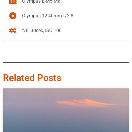
Olympus E-M5 Mk II
Olympus 12-40mm f/2.8
f/8, 30sec, ISO 100
Related Posts