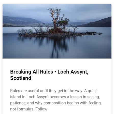
Breaking All Rules • Loch Assynt,
Scotland
Rules are useful until they get in the way. A quiet
island in Loch Assynt becomes a lesson in seeing,
patience, and why composition begins with feeling,
not formulas. Follow