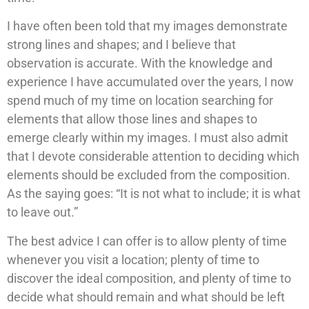
I have often been told that my images demonstrate
strong lines and shapes; and I believe that
observation is accurate. With the knowledge and
experience I have accumulated over the years, I now
spend much of my time on location searching for
elements that allow those lines and shapes to
emerge clearly within my images. I must also admit
that I devote considerable attention to deciding which
elements should be excluded from the composition.
As the saying goes: “It is not what to include; it is what
to leave out.”
The best advice I can offer is to allow plenty of time
whenever you visit a location; plenty of time to
discover the ideal composition, and plenty of time to
decide what should remain and what should be left