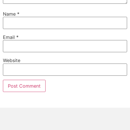
Name
*
Email
*
Website