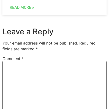
READ MORE »
Leave a Reply
Your email address will not be published.
Required
fields are marked
*
Comment
*