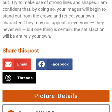
out. Try to make use of strong lines and shapes. I am
confident that, by doing so, your images will begin to
stand out from the crowd and reflect your own
character. They may not appeal to everyone — they
never will — but one thing is certain: the satisfaction
will be entirely your own.
Share this post
Email
Facebook
Threads
Picture Details