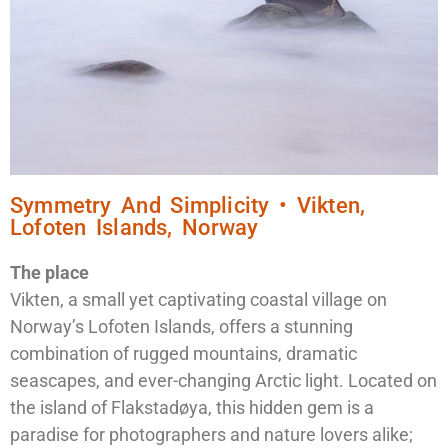
Symmetry And Simplicity • Vikten,
Lofoten Islands, Norway
The place
Vikten, a small yet captivating coastal village on
Norway’s Lofoten Islands, offers a stunning
combination of rugged mountains, dramatic
seascapes, and ever-changing Arctic light. Located on
the island of Flakstadøya, this hidden gem is a
paradise for photographers and nature lovers alike;