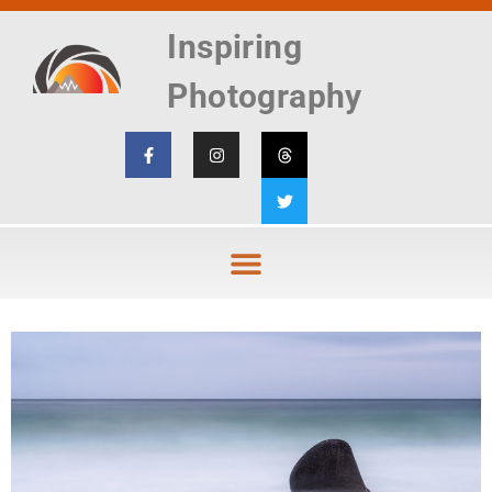
Inspiring
Photography