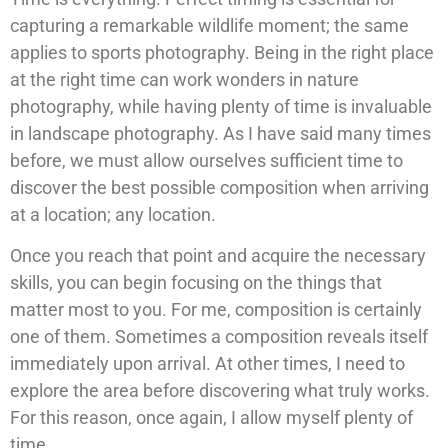
capturing a remarkable wildlife moment; the same
applies to sports photography. Being in the right place
at the right time can work wonders in nature
photography, while having plenty of time is invaluable
in landscape photography. As I have said many times
before, we must allow ourselves sufficient time to
discover the best possible composition when arriving
at a location; any location.
Once you reach that point and acquire the necessary
skills, you can begin focusing on the things that
matter most to you. For me, composition is certainly
one of them. Sometimes a composition reveals itself
immediately upon arrival. At other times, I need to
explore the area before discovering what truly works.
For this reason, once again, I allow myself plenty of
time.