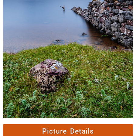
Picture Details