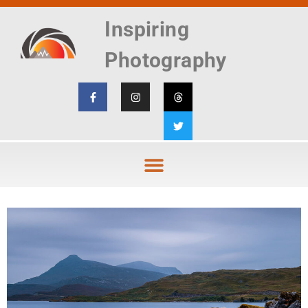
Inspiring
Photography