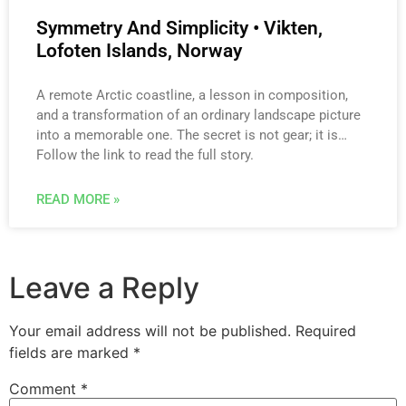
Symmetry And Simplicity • Vikten,
Lofoten Islands, Norway
A remote Arctic coastline, a lesson in composition,
and a transformation of an ordinary landscape picture
into a memorable one. The secret is not gear; it is…
Follow the link to read the full story.
READ MORE »
Leave a Reply
Your email address will not be published.
Required
fields are marked
*
Comment
*