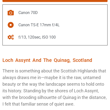
Canon 70D
Canon TS-E 17mm f/4L
f/13, 120sec, ISO 100
Loch Assynt And The Quinag, Scotland
There is something about the Scottish Highlands that
always draws me in—maybe it is the raw, untamed
beauty or the way the landscape seems to hold onto
its history. Standing by the shores of Loch Assynt,
with the brooding silhouette of Quinag in the distance,
I felt that familiar sense of quiet awe.