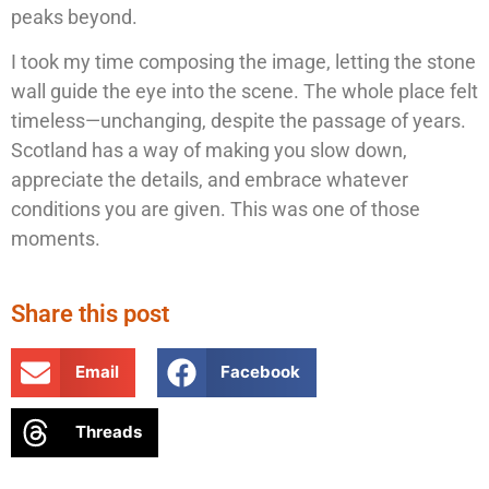
peaks beyond.
I took my time composing the image, letting the stone
wall guide the eye into the scene. The whole place felt
timeless—unchanging, despite the passage of years.
Scotland has a way of making you slow down,
appreciate the details, and embrace whatever
conditions you are given. This was one of those
moments.
Share this post
Email
Facebook
Threads