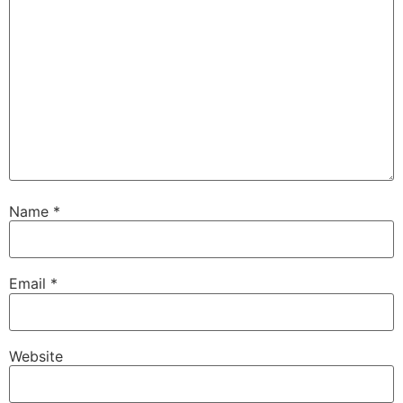
Name
*
Email
*
Website