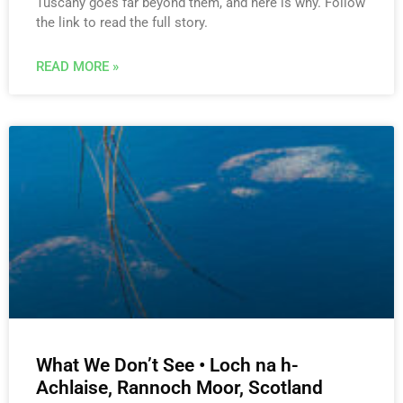
Tuscany goes far beyond them, and here is why. Follow
the link to read the full story.
READ MORE »
What We Don’t See • Loch na h-
Achlaise, Rannoch Moor, Scotland