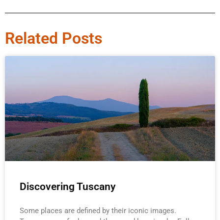
Related Posts
Discovering Tuscany
Some places are defined by their iconic images.