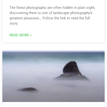
The finest photographs are often hidden in plain sight;
discovering them is one of landscape photography’s
greatest pleasures… Follow the link to read the full
story.
READ MORE »