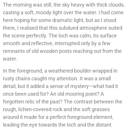
The morning was still, the sky heavy with thick clouds,
casting a soft, moody light over the water. I had come
here hoping for some dramatic light, but as I stood
there, I realised that this subdued atmosphere suited
the scene perfectly. The loch was calm, its surface
smooth and reflective, interrupted only by a few
remnants of old wooden posts reaching out from the
water.
In the foreground, a weathered boulder wrapped in
rusty chains caught my attention. It was a small
detail, but it added a sense of mystery—what had it
once been used for? An old mooring point? A
forgotten relic of the past? The contrast between the
rough, lichen-covered rock and the soft grasses
around it made for a perfect foreground element,
leading the eye towards the loch and the distant