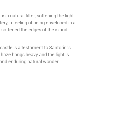
 a natural filter, softening the light
ery, a feeling of being enveloped in a
 softened the edges of the island
castle is a testament to Santorini’s
 haze hangs heavy and the light is
ic and enduring natural wonder.