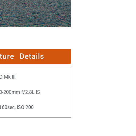
ture Details
 Mk III
0-200mm f/2.8L IS
/160sec, ISO 200