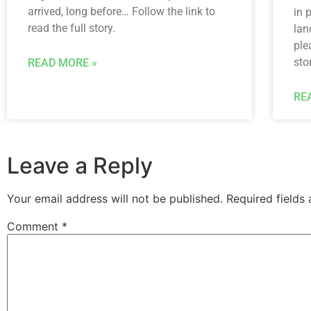
arrived, long before… Follow the link to
in 
read the full story.
lan
ple
sto
READ MORE »
RE
Leave a Reply
Your email address will not be published.
Required fields
Comment
*