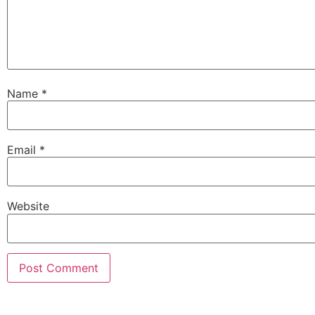
Name
*
Email
*
Website