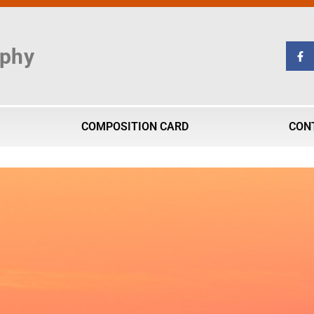
aphy
COMPOSITION CARD
CON