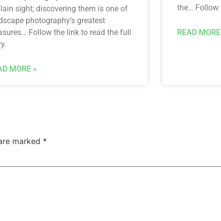
the… Follow t
plain sight; discovering them is one of
dscape photography’s greatest
asures… Follow the link to read the full
READ MORE
ry.
AD MORE »
 are marked
*