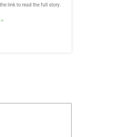
he link to read the full story.
 »