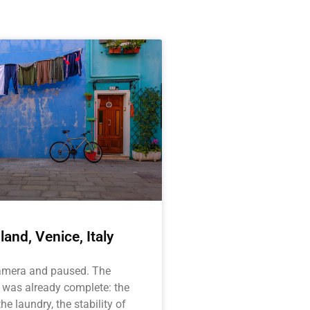
land, Venice, Italy
camera and paused. The
 was already complete: the
he laundry, the stability of