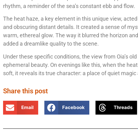
rhythm, a reminder of the sea’s constant ebb and flow.
The heat haze, a key element in this unique view, acted as
and obscuring distant details. It created a sense of myst
warm, ethereal glow. The way it blurred the horizon and
added a dreamlike quality to the scene.
Under these specific conditions, the view from Oia’s old 
ephemeral beauty. On evenings like this, when the heat
soft, it reveals its true character: a place of quiet mag
Share this post
Email
Facebook
Threads