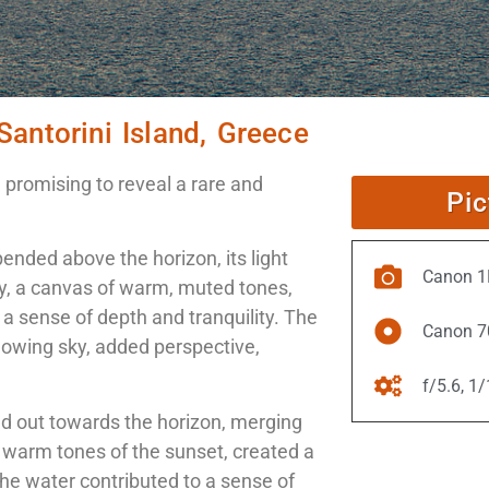
Santorini Island, Greece
promising to reveal a rare and
Pic
pended above the horizon, its light
Canon 1D
y, a canvas of warm, muted tones,
 a sense of depth and tranquility. The
Canon 7
 glowing sky, added perspective,
f/5.6, 1
ed out towards the horizon, merging
e warm tones of the sunset, created a
he water contributed to a sense of