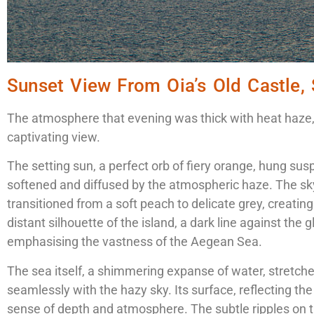
Sunset View From Oia’s Old Castle, 
The atmosphere that evening was thick with heat haze, 
captivating view.
The setting sun, a perfect orb of fiery orange, hung sus
softened and diffused by the atmospheric haze. The sk
transitioned from a soft peach to delicate grey, creating
distant silhouette of the island, a dark line against the
emphasising the vastness of the Aegean Sea.
The sea itself, a shimmering expanse of water, stretch
seamlessly with the hazy sky. Its surface, reflecting th
sense of depth and atmosphere. The subtle ripples on t