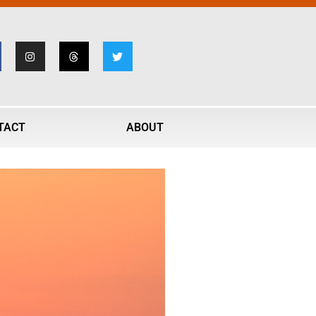
TACT
ABOUT