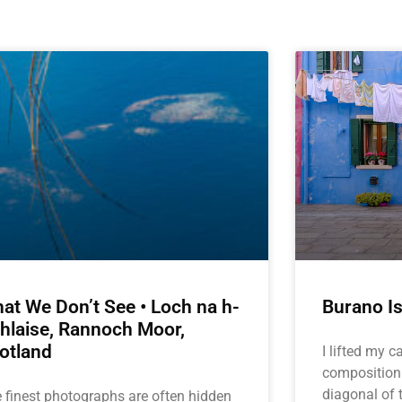
at We Don’t See • Loch na h-
Burano Is
hlaise, Rannoch Moor,
otland
I lifted my 
composition
diagonal of t
 finest photographs are often hidden