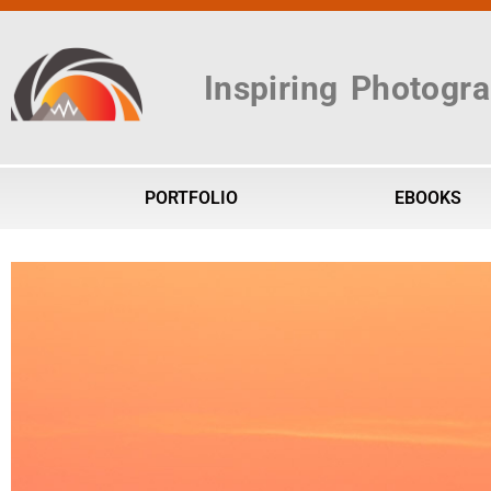
Inspiring Photogr
PORTFOLIO
EBOOKS