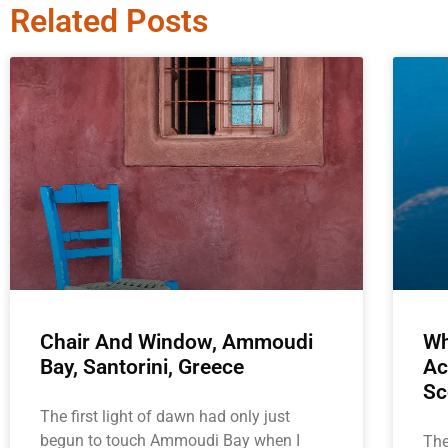
Related Posts
Chair And Window, Ammoudi
Wh
Bay, Santorini, Greece
Ac
Sc
The first light of dawn had only just
begun to touch Ammoudi Bay when I
The